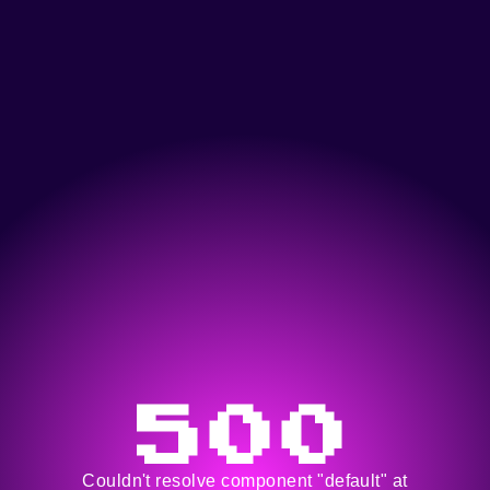
500
Couldn't resolve component "default" at