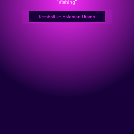
"/fishing"
Kembali ke Halaman Utama